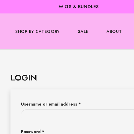
WIGS & BUNDLES
SHOP BY CATEGORY
SALE
ABOUT
LOGIN
Username or email address
*
Password
*