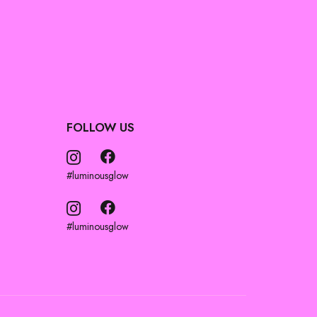
FOLLOW US
#luminousglow
#luminousglow