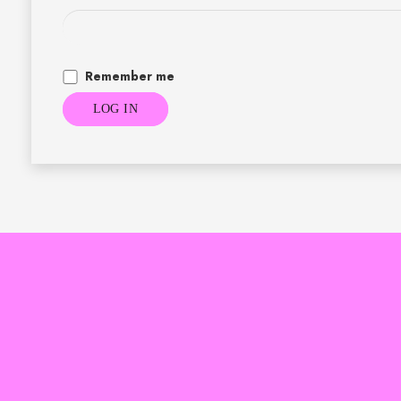
Remember me
LOG IN