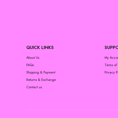
QUICK LINKS
SUPP
About Us
My Acco
FAQs
Terms of
Shipping & Payment
Privacy P
Returns & Exchange
Contact us