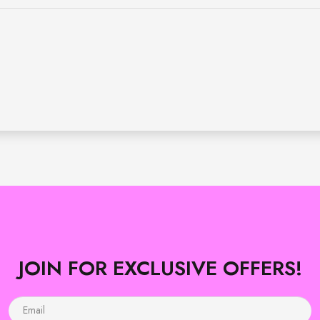
JOIN FOR EXCLUSIVE OFFERS!