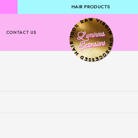
HAIR PRODUCTS
CONTACT US