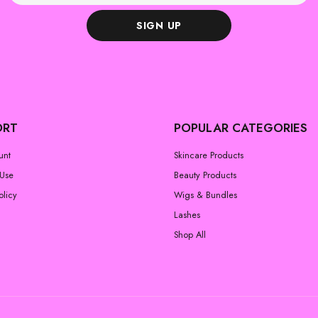
SIGN UP
ORT
POPULAR CATEGORIES
unt
Skincare Products
 Use
Beauty Products
olicy
Wigs & Bundles
Lashes
Shop All