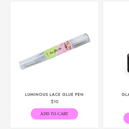
LUMINOUS LACE GLUE PEN
GL
$
10
ADD TO CART