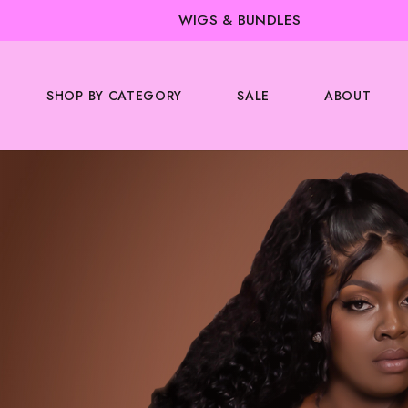
WIGS & BUNDLES
SHOP BY CATEGORY
SALE
ABOUT