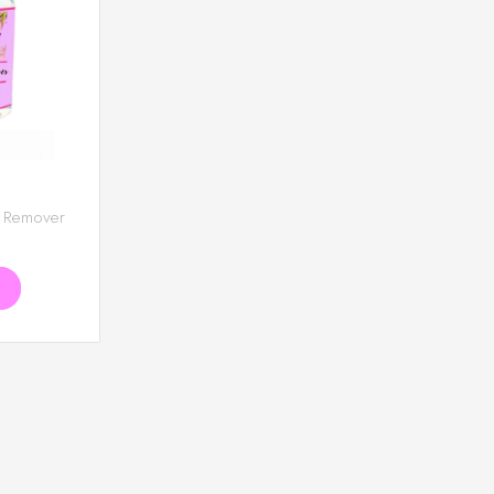
E
 Remover