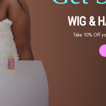
WIG & 
Take 10% Off yo