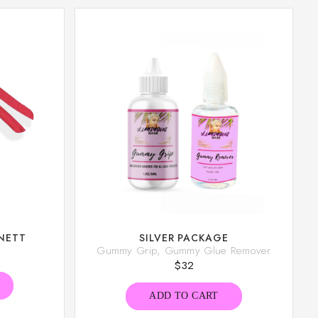
NETT
SILVER PACKAGE
Gummy Grip, Gummy Glue Remover
$
32
ADD TO CART