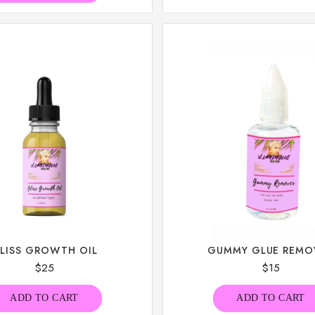
LISS GROWTH OIL
GUMMY GLUE REMO
$
25
$
15
ADD TO CART
ADD TO CART