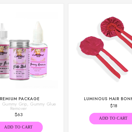
PREMIUM PACKAGE
LUMINOUS HAIR BON
k, Gummy Grip, Gummy Glue
$
18
Remover
$
63
ADD TO CART
ADD TO CART