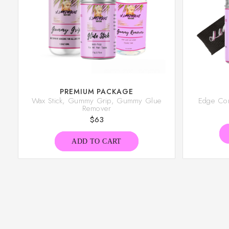
PREMIUM PACKAGE
Wax Stick, Gummy Grip, Gummy Glue
Edge Cont
Remover
$
63
ADD TO CART