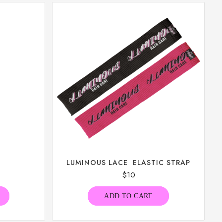
LUMINOUS LACE ELASTIC STRAP
$
10
ADD TO CART