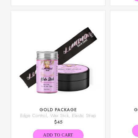
GOLD PACKAGE
G
Edge Control, Wax Stick, Elastic Strap
$
45
ADD TO CART