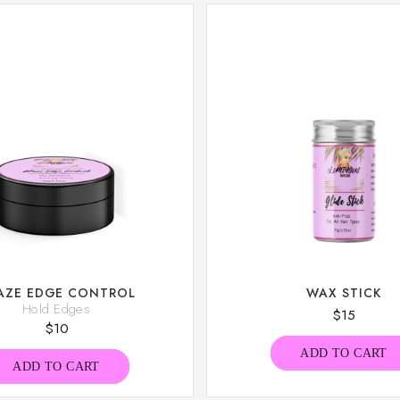
AZE EDGE CONTROL
WAX STICK
Hold Edges
$
15
$
10
ADD TO CART
ADD TO CART