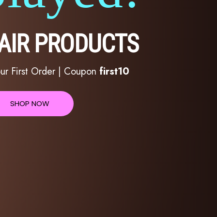
HAIR PRODUCTS
ur First Order | Coupon
first10
SHOP NOW