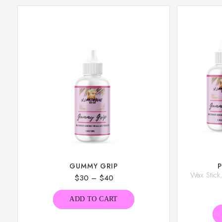
GUMMY GRIP
Wax Stic
$
30
–
$
40
ADD TO CART