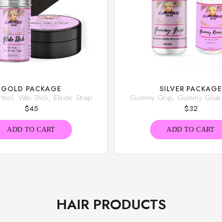
GOLD PACKAGE
SILVER PACKAG
rol, Wax Stick, Elastic Strap
Gummy Grip, Gummy Glue
$
45
$
32
ADD TO CART
ADD TO CART
HAIR PRODUCTS