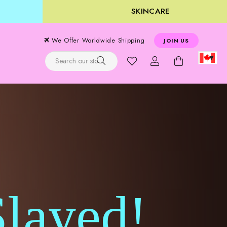
SKINCARE
We Offer Worldwide Shipping
JOIN US
BEAUTY PRODUCTS BUNDLE DEALS
Slayed!