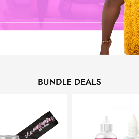
BUNDLE DEALS