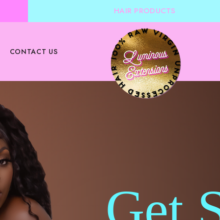
HAIR PRODUCTS
CONTACT US
Get 