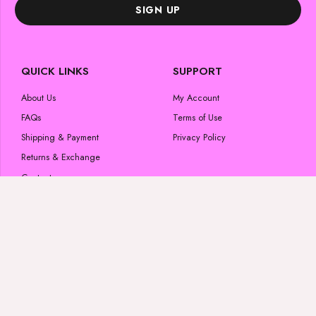
SIGN UP
QUICK LINKS
SUPPORT
About Us
My Account
FAQs
Terms of Use
Shipping & Payment
Privacy Policy
Returns & Exchange
Contact us
POPULAR CATEGORIES
FOLLOW US
Skincare Products
#luminousglow
Beauty Products
Wigs & Bundles
Lashes
#luminousglow