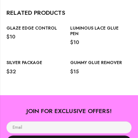
RELATED PRODUCTS
GLAZE EDGE CONTROL
LUMINOUS LACE GLUE
PEN
$
10
$
10
SILVER PACKAGE
GUMMY GLUE REMOVER
$
32
$
15
JOIN FOR EXCLUSIVE OFFERS!