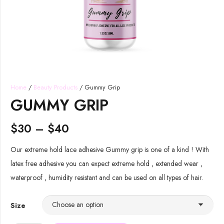
Home
/
Beauty Products
/ Gummy Grip
GUMMY GRIP
$
30
–
$
40
Our extreme hold lace adhesive Gummy grip is one of a kind ! With
latex free adhesive you can expect extreme hold , extended wear ,
waterproof , humidity resistant and can be used on all types of hair.
Size