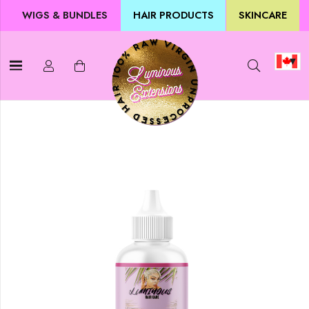
WIGS & BUNDLES
HAIR PRODUCTS
SKINCARE