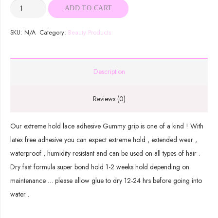
Gummy
ADD TO CART
Grip
quantity
SKU:
N/A
Category:
Beauty Products
Description
Reviews (0)
Our extreme hold lace adhesive Gummy grip is one of a kind ! With
latex free adhesive you can expect extreme hold , extended wear ,
waterproof , humidity resistant and can be used on all types of hair .
Dry fast formula super bond hold 1-2 weeks hold depending on
maintenance … please allow glue to dry 12-24 hrs before going into
water .