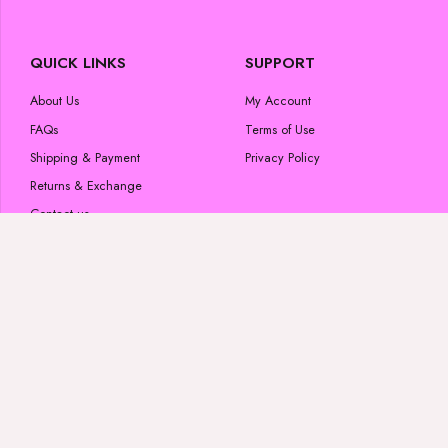
QUICK LINKS
SUPPORT
About Us
My Account
FAQs
Terms of Use
Shipping & Payment
Privacy Policy
Returns & Exchange
Contact us
POPULAR CATEGORIES
FOLLOW US
Skincare Products
#luminousglow
Beauty Products
Wigs & Bundles
Lashes
#luminousglow
Shop All