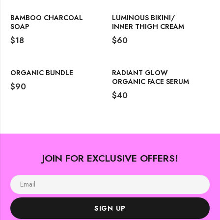
BAMBOO CHARCOAL
LUMINOUS BIKINI/
SOAP
INNER THIGH CREAM
$
18
$
60
ORGANIC BUNDLE
RADIANT GLOW
ORGANIC FACE SERUM
$
90
$
40
JOIN FOR EXCLUSIVE OFFERS!
SIGN UP