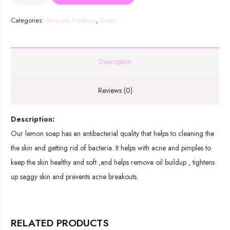
Lemon
Soap
Categories:
Skincare Products
,
Soaps
quantity
Description
Reviews (0)
Description:
Our lemon soap has an antibacterial quality that helps to cleaning the
the skin and getting rid of bacteria. It helps with acne and pimples to
keep the skin healthy and soft ,and helps remove oil buildup , tightens
up saggy skin and prevents acne breakouts.
RELATED PRODUCTS