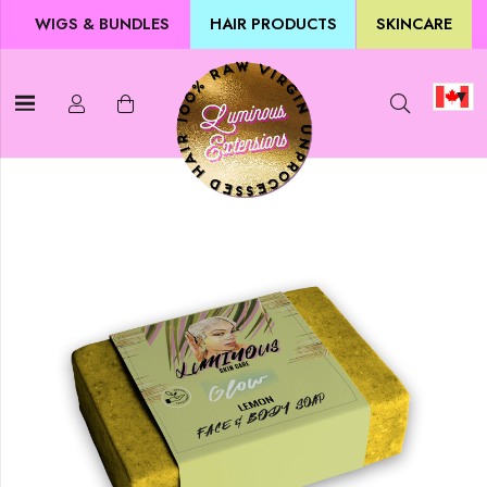
WIGS & BUNDLES
HAIR PRODUCTS
SKINCARE