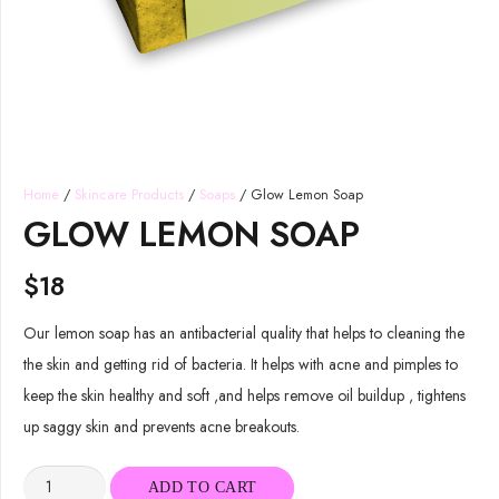
Home
/
Skincare Products
/
Soaps
/ Glow Lemon Soap
GLOW LEMON SOAP
$
18
Our lemon soap has an antibacterial quality that helps to cleaning the
the skin and getting rid of bacteria. It helps with acne and pimples to
keep the skin healthy and soft ,and helps remove oil buildup , tightens
up saggy skin and prevents acne breakouts.
Glow
ADD TO CART