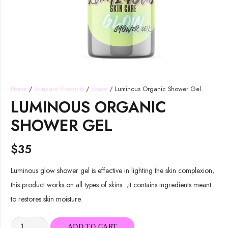
Home
/
Skincare Products
/
Soaps
/ Luminous Organic Shower Gel
LUMINOUS ORGANIC
SHOWER GEL
$
35
Luminous glow shower gel is effective in lighting the skin complexion,
this product works on all types of skins ,it contains ingredients meant
to restores skin moisture.
Luminous
ADD TO CART