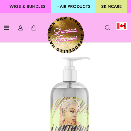
WIGS & BUNDLES
HAIR PRODUCTS
SKINCARE