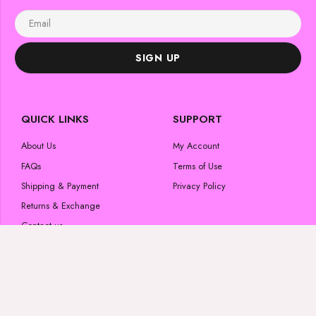
SIGN UP
QUICK LINKS
SUPPORT
About Us
My Account
FAQs
Terms of Use
Shipping & Payment
Privacy Policy
Returns & Exchange
Contact us
POPULAR CATEGORIES
FOLLOW US
Skincare Products
#luminousglow
Beauty Products