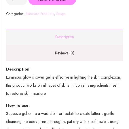
Organic
Shower
Categories:
Skincare Products
,
Soaps
Gel
quantity
Description
Reviews (0)
Description:
Luminous glow shower gel is effective in lighting the skin complexion,
this product works on all types of skins ,it contains ingredients meant
to restores skin moisture.
How to use:
Squeeze gel on to a washcloth or loofah to create lather , gentle
cleansing the body , rinse throughly, pat dry with a soft towel , using