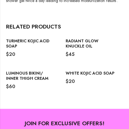
shower gel twice a day leading to increased moisturiization results .
RELATED PRODUCTS
TURMERIC KOJIC ACID
RADIANT GLOW
SOAP
KNUCKLE OIL
$
20
$
45
LUMINOUS BIKINI/
WHITE KOJIC ACID SOAP
INNER THIGH CREAM
$
20
$
60
JOIN FOR EXCLUSIVE OFFERS!